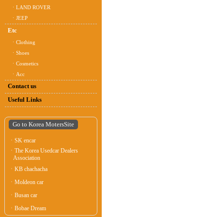
ㆍLAND ROVER
ㆍJEEP
Etc
ㆍClothing
ㆍShoes
ㆍCosmetics
ㆍAcc
Contact us
Useful Links
Go to Korea MotersSite
ㆍSK encar
ㆍThe Korea Usedcar Dealers
Association
ㆍKB chachacha
ㆍMoldeon car
ㆍBusan car
ㆍBobae Dream