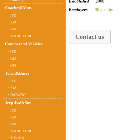
Established
2000
Coaches&Vans
Employees
30 peoples
ㆍH/D
ㆍKIA
ㆍGM
Contact us
ㆍSSANG YONG
Commercial Vehicles
ㆍH/D
ㆍKIA
ㆍGM
Truck&Buses
ㆍH/D
ㆍKIA
ㆍDAEWOO
Jeep 4wd&Suv
ㆍH/D
ㆍKIA
ㆍGM
ㆍSSANG YONG
ㆍTOYOTA