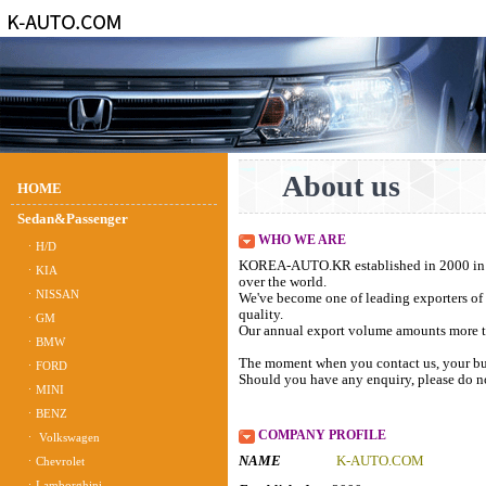
About us
HOME
Sedan&Passenger
WHO WE ARE
ㆍH/D
KOREA-AUTO.KR established in 2000 in Bu
ㆍKIA
over the world.
ㆍNISSAN
We've become one of leading exporters of 
quality.
ㆍGM
Our annual export volume amounts more th
ㆍBMW
The moment when you contact us, your bus
ㆍFORD
Should you have any enquiry, please do not
ㆍMINI
ㆍBENZ
COMPANY PROFILE
ㆍ Volkswagen
NAME
K-AUTO.C
ㆍChevrolet
ㆍLamborghini