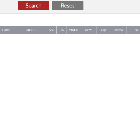
Color
MODEL
A/C
P/S
VIDEO
NEW
Cap
Reserve
No