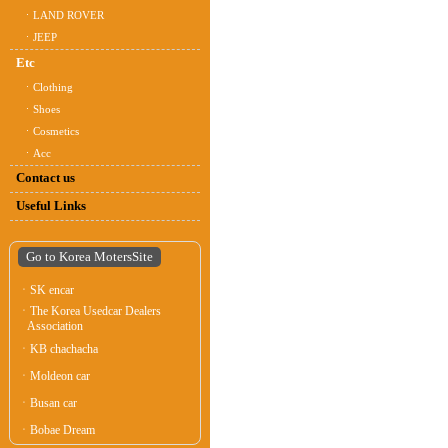
ㆍLAND ROVER
ㆍJEEP
Etc
ㆍClothing
ㆍShoes
ㆍCosmetics
ㆍAcc
Contact us
Useful Links
Go to Korea MotersSite
ㆍSK encar
ㆍThe Korea Usedcar Dealers
Association
ㆍKB chachacha
ㆍMoldeon car
ㆍBusan car
ㆍBobae Dream