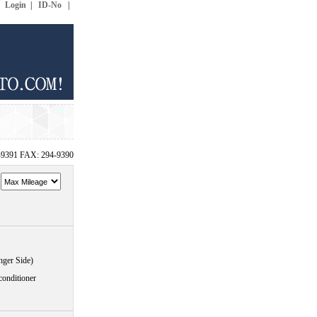
|
Login
|
ID-No
|
-9391 FAX: 294-9390
~
nger Side)
conditioner