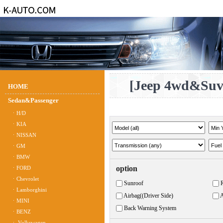
[Jeep 4wd&Su
HOME
Sedan&Passenger
ㆍH/D
ㆍKIA
ㆍNISSAN
ㆍGM
ㆍBMW
option
ㆍFORD
ㆍChevrolet
Sunroof
ㆍLamborghini
Airbag((Driver Side)
A
ㆍMINI
Back Warning System
ㆍBENZ
ㆍ Volkswagen