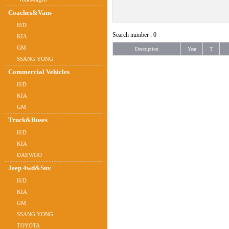
Coaches&Vans
ㆍH/D
Search number : 0
ㆍKIA
ㆍGM
Description
Year
T
ㆍSSANG YONG
Commercial Vehicles
ㆍH/D
ㆍKIA
ㆍGM
Truck&Buses
ㆍH/D
ㆍKIA
ㆍDAEWOO
Jeep 4wd&Suv
ㆍH/D
ㆍKIA
ㆍGM
ㆍSSANG YONG
ㆍTOYOTA