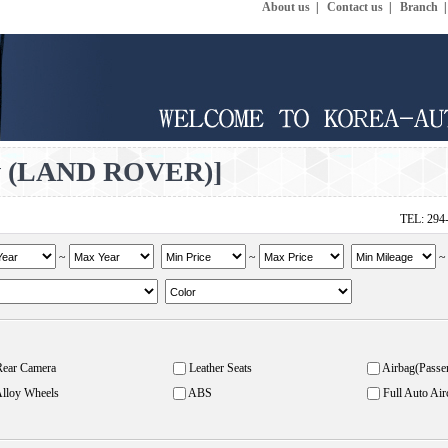
About us
|
Contact us
|
Branch
v (LAND ROVER)]
TEL: 294
~
~
Rear Camera
Leather Seats
Airbag(Passe
lloy Wheels
ABS
Full Auto Air