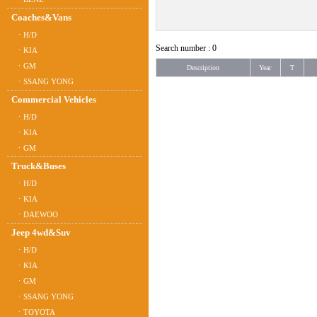
Coaches&Vans
ㆍH/D
Search number : 0
ㆍKIA
ㆍGM
Description
Year
T
ㆍSSANG YONG
Commercial Vehicles
ㆍH/D
ㆍKIA
ㆍGM
Truck&Buses
ㆍH/D
ㆍKIA
ㆍDAEWOO
Jeep 4wd&Suv
ㆍH/D
ㆍKIA
ㆍGM
ㆍSSANG YONG
ㆍTOYOTA