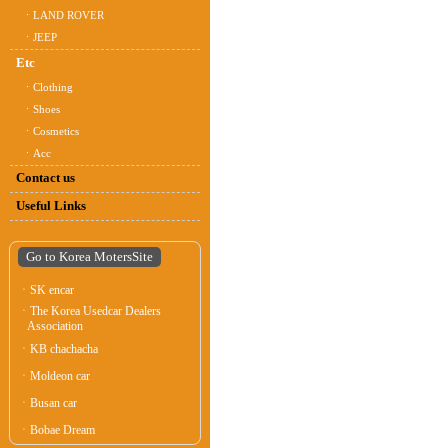
ㆍLAND ROVER
ㆍJEEP
Etc
ㆍClothing
ㆍShoes
ㆍCosmetics
ㆍAcc
Contact us
Useful Links
Go to Korea MotersSite
ㆍSK encar
ㆍThe Korea Usedcar Dealers
Association
ㆍKB chachacha
ㆍMoldeon car
ㆍBusan car
ㆍBobae Dream