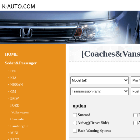
[Coaches&Vans
HOME
Sedan&Passenger
ㆍH/D
ㆍKIA
ㆍNISSAN
ㆍGM
ㆍBMW
option
ㆍFORD
ㆍ Volkswagen
Sunroof
ㆍChevrolet
Airbag((Driver Side)
A
ㆍLamborghini
Back Warning System
ㆍMINI
ㆍBENZ