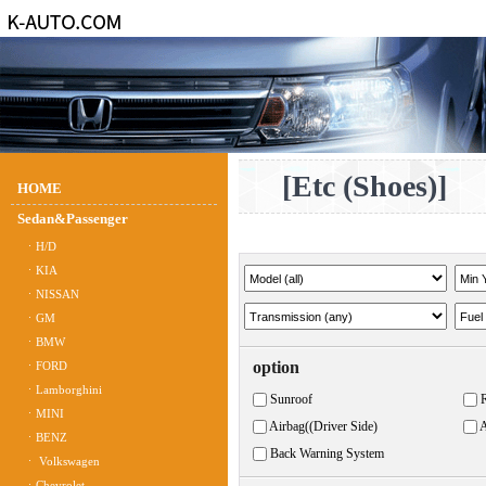
[Etc (Shoes)]
HOME
Sedan&Passenger
ㆍH/D
ㆍKIA
ㆍNISSAN
ㆍGM
ㆍBMW
option
ㆍFORD
ㆍLamborghini
Sunroof
ㆍMINI
Airbag((Driver Side)
A
ㆍBENZ
Back Warning System
ㆍ Volkswagen
ㆍChevrolet