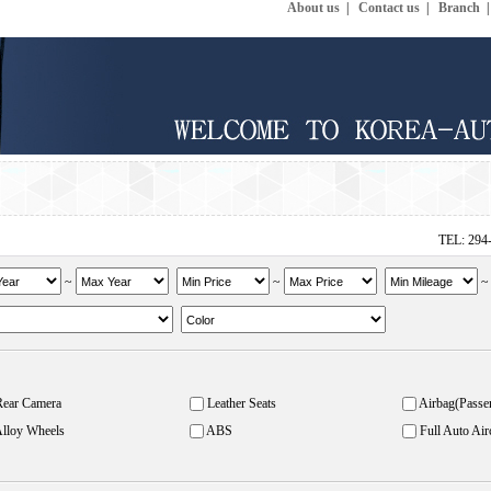
About us
|
Contact us
|
Branch
TEL: 294
~
~
Rear Camera
Leather Seats
Airbag(Passe
lloy Wheels
ABS
Full Auto Air