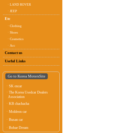
ㆍLAND ROVER
ㆍJEEP
Etc
ㆍClothing
ㆍShoes
ㆍCosmetics
ㆍAcc
Contact us
Useful Links
Go to Korea MotersSite
ㆍSK encar
ㆍThe Korea Usedcar Dealers
Association
ㆍKB chachacha
ㆍMoldeon car
ㆍBusan car
ㆍBobae Dream