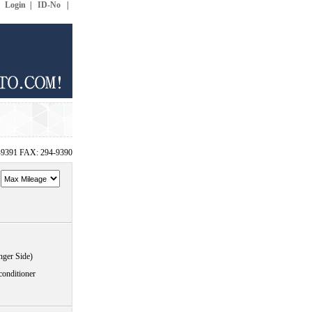
|
Login
|
ID-No
|
-9391 FAX: 294-9390
~
nger Side)
conditioner