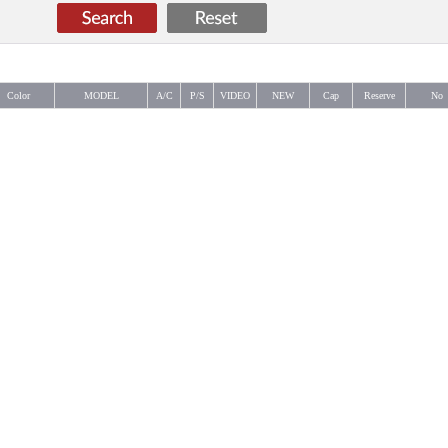
Color
MODEL
A/C
P/S
VIDEO
NEW
Cap
Reserve
No