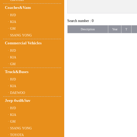
Coaches&Vans
ㆍH/D
Search number : 0
ㆍKIA
ㆍGM
Description
Year
T
ㆍSSANG YONG
Commercial Vehicles
ㆍH/D
ㆍKIA
ㆍGM
Truck&Buses
ㆍH/D
ㆍKIA
ㆍDAEWOO
Jeep 4wd&Suv
ㆍH/D
ㆍKIA
ㆍGM
ㆍSSANG YONG
ㆍTOYOTA